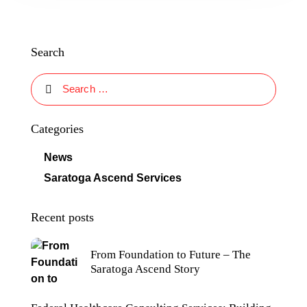
Search
Categories
News
Saratoga Ascend Services
Recent posts
From Foundation to Future – The
Saratoga Ascend Story