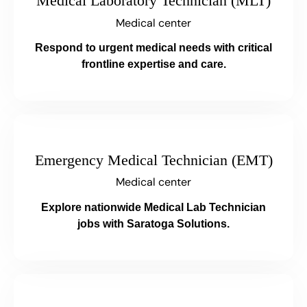
Medical Laboratory Technician (MLT)
Medical center
Respond to urgent medical needs with critical
frontline expertise and care.
Emergency Medical Technician (EMT)
Medical center
Explore nationwide Medical Lab Technician
jobs with Saratoga Solutions.