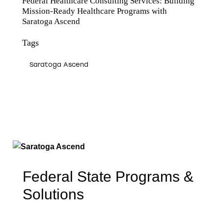
Federal Healthcare Consulting Services: Building
Mission-Ready Healthcare Programs with
Saratoga Ascend
Tags
Saratoga Ascend
Federal State Programs &
Solutions