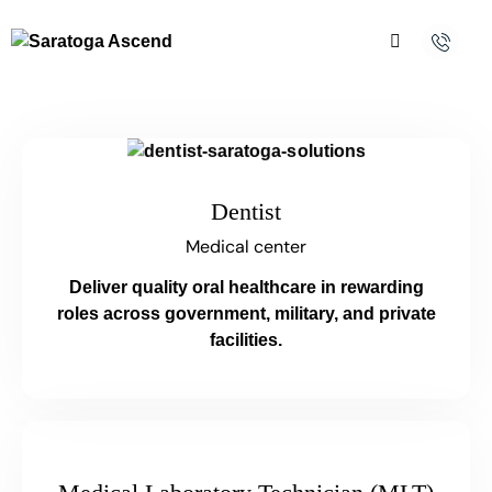
Dentist
Medical center
Deliver quality oral healthcare in rewarding
roles across government, military, and private
facilities.