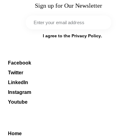
Sign up for Our Newsletter
Sub
scri
I agree to the
Privacy Policy
.
be
Socials
Facebook
Twitter
LinkedIn
Instagram
Youtube
Menu
Home