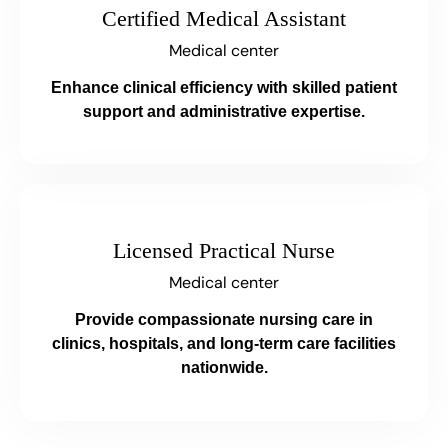
Certified Medical Assistant
Medical center
Enhance clinical efficiency with skilled patient
support and administrative expertise.
Licensed Practical Nurse
Medical center
Provide compassionate nursing care in
clinics, hospitals, and long-term care facilities
nationwide.